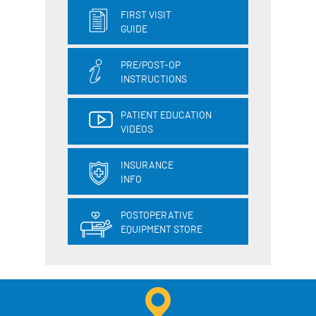
FIRST VISIT
GUIDE
PRE/POST-OP
INSTRUCTIONS
PATIENT EDUCATION
VIDEOS
INSURANCE
INFO
POSTOPERATIVE
EQUIPMENT STORE