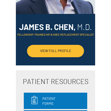
JAMES B. CHEN,
M.D.
FELLOWSHIP-TRAINED HIP & KNEE REPLACEMENT SPECIALIST
VIEW FULL PROFILE
PATIENT RESOURCES
PATIENT
FORMS