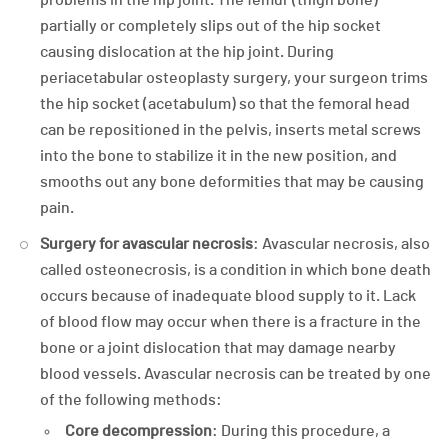
partially or completely slips out of the hip socket
causing dislocation at the hip joint. During
periacetabular osteoplasty surgery, your surgeon trims
the hip socket (acetabulum) so that the femoral head
can be repositioned in the pelvis, inserts metal screws
into the bone to stabilize it in the new position, and
smooths out any bone deformities that may be causing
pain.
Surgery for avascular necrosis
: Avascular necrosis, also
called osteonecrosis, is a condition in which bone death
occurs because of inadequate blood supply to it. Lack
of blood flow may occur when there is a fracture in the
bone or a joint dislocation that may damage nearby
blood vessels. Avascular necrosis can be treated by one
of the following methods:
Core decompression
: During this procedure, a