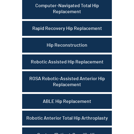
Computer-Navigated Total Hip
Replacement
Rapid Recovery Hip Replacement
Hip Reconstruction
Robotic Assisted Hip Replacement
ROSA Robotic-Assisted Anterior Hip
Replacement
ABLE Hip Replacement
Robotic Anterior Total Hip Arthroplasty