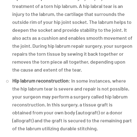
treatment of a torn hip labrum. A hip labral tear is an
injury to the labrum, the cartilage that surrounds the
outside rim of your hip joint socket. The labrum helps to
deepen the socket and provide stability to the joint. It
also acts as a cushion and enables smooth movement of
the joint. During hip labrum repair surgery, your surgeon
repairs the torn tissue by sewing it back together or
removes the torn piece all together, depending upon
the cause and extent of the tear.
Hip labrum reconstruction
: In some instances, where
the hip labrum tear is severe and repair is not possible,
your surgeon may perform a surgery called hip labrum
reconstruction. In this surgery, a tissue graft is
obtained from your own body (autograft) or a donor
(allograft) and the graft is secured to the remaining part
of the labrum utilizing durable stitching.