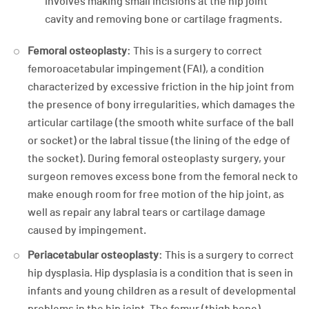
involves making small incisions at the hip joint
cavity and removing bone or cartilage fragments.
Femoral osteoplasty
: This is a surgery to correct
femoroacetabular impingement (FAI), a condition
characterized by excessive friction in the hip joint from
the presence of bony irregularities, which damages the
articular cartilage (the smooth white surface of the ball
or socket) or the labral tissue (the lining of the edge of
the socket). During femoral osteoplasty surgery, your
surgeon removes excess bone from the femoral neck to
make enough room for free motion of the hip joint, as
well as repair any labral tears or cartilage damage
caused by impingement.
Periacetabular osteoplasty
: This is a surgery to correct
hip dysplasia. Hip dysplasia is a condition that is seen in
infants and young children as a result of developmental
problems in the hip joint. The femur (thigh bone)