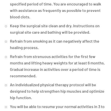
specified period of time. You are encouraged to walk
with assistance as frequently as possible to prevent
blood clots.
Keep the surgical site clean and dry. Instructions on
surgical site care and bathing will be provided.
Refrain from smoking as it can negatively affect the
healing process.
Refrain from strenuous activities for the first few
months and lifting heavy weights for at least 6 months.
Gradual increase in activities over a period of time is
recommended.
An individualized physical therapy protocol will be
designed to help strengthen hip muscles and optimize
hip function.
You will be able to resume your normal activities in 3 to