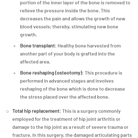
portion of the inner layer of the bone is removed to
relieve the pressure inside the bone. This
decreases the pain and allows the growth of new
blood vessels; thereby, stimulating new bone
growth.
Bone transplant
: Healthy bone harvested from
another part of your body is grafted into the
affected area.
Bone reshaping (osteotomy)
: This procedure is
performed in advanced stages and involves
reshaping of the bone which is done to decrease
the stress placed over the affected bone.
Total hip replacement
: This is a surgery commonly
employed for the treatment of hip joint arthritis or
damage to the hip joint as a result of severe trauma or
fracture. In this surgery, the damaged articulating parts