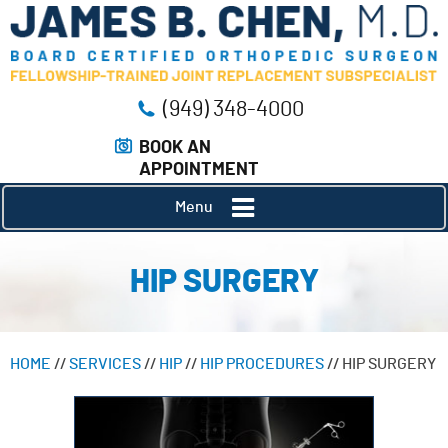
(949) 348-4000
BOOK AN
APPOINTMENT
Menu
HIP SURGERY
HOME
//
SERVICES
//
HIP
//
HIP PROCEDURES
// HIP SURGERY