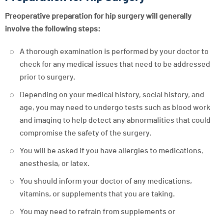
Preoperative preparation for hip surgery will generally
involve the following steps:
A thorough examination is performed by your doctor to
check for any medical issues that need to be addressed
prior to surgery.
Depending on your medical history, social history, and
age, you may need to undergo tests such as blood work
and imaging to help detect any abnormalities that could
compromise the safety of the surgery.
You will be asked if you have allergies to medications,
anesthesia, or latex.
You should inform your doctor of any medications,
vitamins, or supplements that you are taking.
You may need to refrain from supplements or