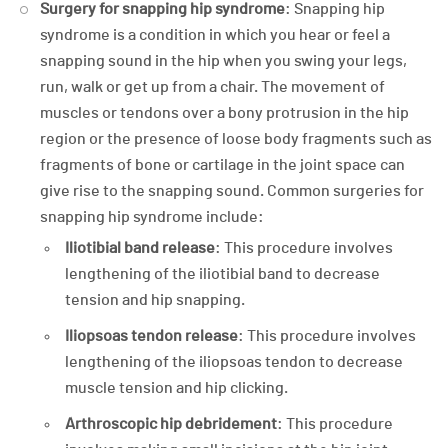
Surgery for snapping hip syndrome
: Snapping hip
syndrome is a condition in which you hear or feel a
snapping sound in the hip when you swing your legs,
run, walk or get up from a chair. The movement of
muscles or tendons over a bony protrusion in the hip
region or the presence of loose body fragments such as
fragments of bone or cartilage in the joint space can
give rise to the snapping sound. Common surgeries for
snapping hip syndrome include:
Iliotibial band release
: This procedure involves
lengthening of the iliotibial band to decrease
tension and hip snapping.
Iliopsoas tendon release
: This procedure involves
lengthening of the iliopsoas tendon to decrease
muscle tension and hip clicking.
Arthroscopic hip debridement
: This procedure