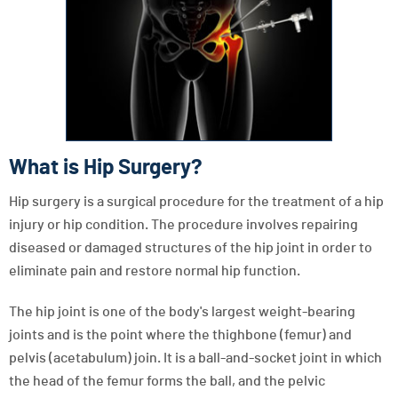
What is Hip Surgery?
Hip surgery is a surgical procedure for the treatment of a hip
injury or hip condition. The procedure involves repairing
diseased or damaged structures of the hip joint in order to
eliminate pain and restore normal hip function.
The hip joint is one of the body's largest weight-bearing
joints and is the point where the thighbone (femur) and
pelvis (acetabulum) join. It is a ball-and-socket joint in which
the head of the femur forms the ball, and the pelvic