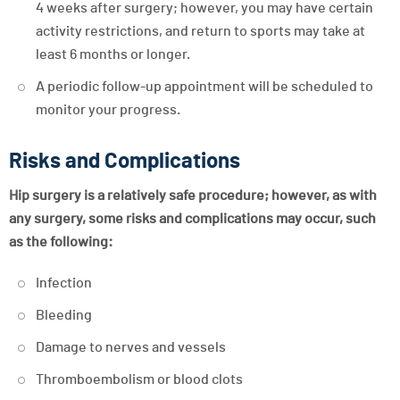
4 weeks after surgery; however, you may have certain
activity restrictions, and return to sports may take at
least 6 months or longer.
A periodic follow-up appointment will be scheduled to
monitor your progress.
Risks and Complications
Hip surgery is a relatively safe procedure; however, as with
any surgery, some risks and complications may occur, such
as the following:
Infection
Bleeding
Damage to nerves and vessels
Thromboembolism or blood clots