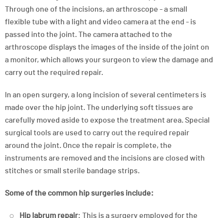
Through one of the incisions, an arthroscope - a small
flexible tube with a light and video camera at the end - is
passed into the joint. The camera attached to the
arthroscope displays the images of the inside of the joint on
a monitor, which allows your surgeon to view the damage and
carry out the required repair.
In an open surgery, a long incision of several centimeters is
made over the hip joint. The underlying soft tissues are
carefully moved aside to expose the treatment area. Special
surgical tools are used to carry out the required repair
around the joint. Once the repair is complete, the
instruments are removed and the incisions are closed with
stitches or small sterile bandage strips.
Some of the common hip surgeries include:
Hip labrum repair
: This is a surgery employed for the