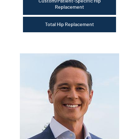
Custom/Patient-Specific Hip
Replacement
Total Hip Replacement