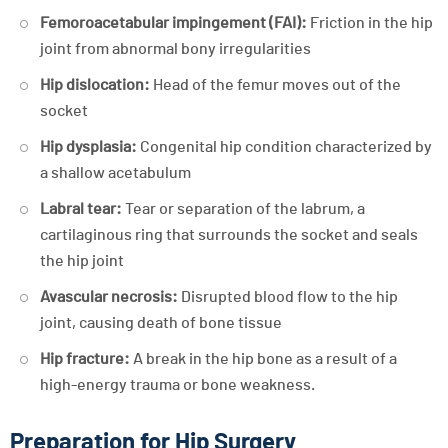
Femoroacetabular impingement (FAI):
Friction in the hip
joint from abnormal bony irregularities
Hip dislocation:
Head of the femur moves out of the
socket
Hip dysplasia:
Congenital hip condition characterized by
a shallow acetabulum
Labral tear:
Tear or separation of the labrum, a
cartilaginous ring that surrounds the socket and seals
the hip joint
Avascular necrosis:
Disrupted blood flow to the hip
joint, causing death of bone tissue
Hip fracture:
A break in the hip bone as a result of a
high-energy trauma or bone weakness.
Preparation for Hip Surgery