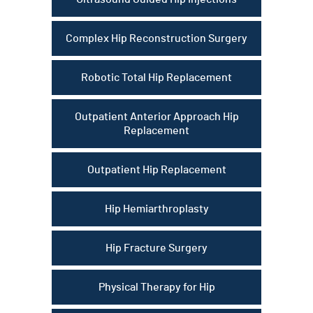
Complex Hip Reconstruction Surgery
Robotic Total Hip Replacement
Outpatient Anterior Approach Hip
Replacement
Outpatient Hip Replacement
Hip Hemiarthroplasty
Hip Fracture Surgery
Physical Therapy for Hip