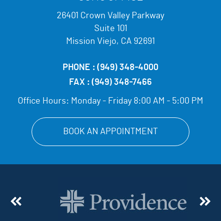
26401 Crown Valley Parkway
Suite 101
Mission Viejo, CA 92691
PHONE :
(949) 348-4000
FAX :
(949) 348-7466
Office Hours:
Monday - Friday 8:00 AM - 5:00 PM
BOOK AN APPOINTMENT