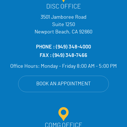
DISC OFFICE
3501 Jamboree Road
Suite 1250
Newport Beach, CA 92660
PHONE :
(949) 348-4000
FAX :
(949) 348-7466
Office Hours:
Monday - Friday 8:00 AM - 5:00 PM
BOOK AN APPOINTMENT
COMG OFFICE