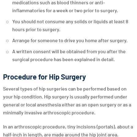
medications such as blood thinners or anti-
inflammatories for a week or two prior to surgery.
You should not consume any solids or liquids at least 8
hours prior to surgery.
Arrange for someone to drive you home after surgery.
A written consent will be obtained from you after the
surgical procedure has been explained in detail.
Procedure for Hip Surgery
Several types of hip surgeries can be performed based on
your hip condition. Hip surgery is usually performed under
general or local anesthesia either as an open surgery or as a
minimally invasive arthroscopic procedure.
In an arthroscopic procedure, tiny incisions (portals), about a
half-inch in length, are made around the hip joint area.