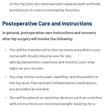
of the hip joint are removed and replaced with artificial
prostheses to restore normal hip function.
Postoperative Care and Instructions
In general, postoperative care instructions and recovery
after hip surgery will involve the following:
You will be transferred to the recovery area where your
nurse will closely observe you for any
allergic/anesthetic reactions and monitor your vital
signs as you recover.
You may notice some pain, swelling, and discomfort in
the hip area. Pain and anti-inflammatory medications
are provided as needed.
You will be placed on assistive devices such as crutches
with instructions on restricted weight-bearing for a