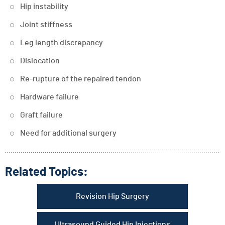
Hip instability
Joint stiffness
Leg length discrepancy
Dislocation
Re-rupture of the repaired tendon
Hardware failure
Graft failure
Need for additional surgery
Related Topics:
Revision Hip Surgery
Ultrasound Guided Hip Injections