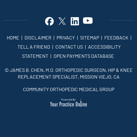
HOME
|
DISCLAIMER
|
PRIVACY
|
SITEMAP
|
FEEDBACK
|
TELL A FRIEND
|
CONTACT US
|
ACCESSIBILITY
STATEMENT
|
OPEN PAYMENTS DATABASE
©
JAMES B. CHEN, M.D. ORTHOPEDIC SURGEON, HIP & KNEE
REPLACEMENT SPECIALIST, MISSION VIEJO, CA
COMMUNITY ORTHOPEDIC MEDICAL GROUP