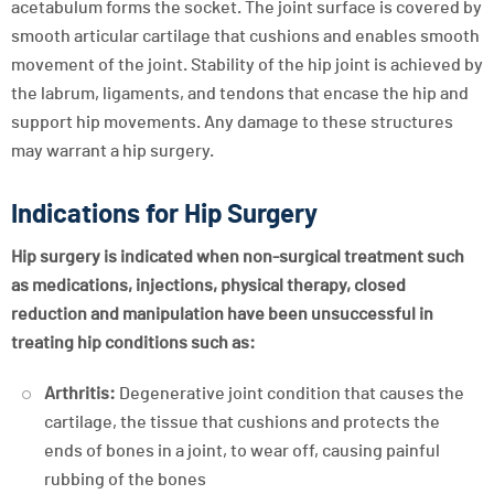
acetabulum forms the socket. The joint surface is covered by
smooth articular cartilage that cushions and enables smooth
movement of the joint. Stability of the hip joint is achieved by
the labrum, ligaments, and tendons that encase the hip and
support hip movements. Any damage to these structures
may warrant a hip surgery.
Indications for Hip Surgery
Hip surgery is indicated when non-surgical treatment such
as medications, injections, physical therapy, closed
reduction and manipulation have been unsuccessful in
treating hip conditions such as:
Arthritis:
Degenerative joint condition that causes the
cartilage, the tissue that cushions and protects the
ends of bones in a joint, to wear off, causing painful
rubbing of the bones