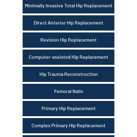
Minimally Invasive Total Hip Replacement
Direct Anterior Hip Replacement
Revision Hip Replacement
Computer-assisted Hip Replacement
Hip Trauma Reconstruction
Femoral Nails
Primary Hip Replacement
Complex Primary Hip Replacement