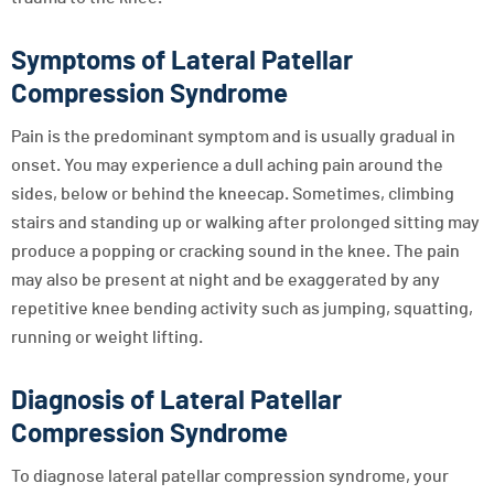
Symptoms of Lateral Patellar
Compression Syndrome
Pain is the predominant symptom and is usually gradual in
onset. You may experience a dull aching pain around the
sides, below or behind the kneecap. Sometimes, climbing
stairs and standing up or walking after prolonged sitting may
produce a popping or cracking sound in the knee. The pain
may also be present at night and be exaggerated by any
repetitive knee bending activity such as jumping, squatting,
running or weight lifting.
Diagnosis of Lateral Patellar
Compression Syndrome
To diagnose lateral patellar compression syndrome, your