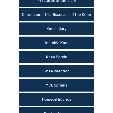
Fractures of the Tibia
Osteochondritis Dissecans of the Knee
Knee Injury
Unstable Knee
Knee Sprain
Knee Infection
MCL Sprains
Meniscal Injuries