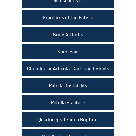
Meniscal Tears
Fractures of the Patella
Knee Arthritis
Knee Pain
Chondral or Articular Cartilage Defects
Patellar Instability
Patella Fracture
Quadriceps Tendon Rupture