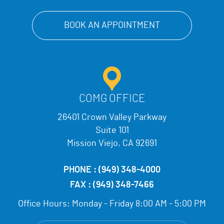
BOOK AN APPOINTMENT
COMG OFFICE
26401 Crown Valley Parkway
Suite 101
Mission Viejo, CA 92691
PHONE :
(949) 348-4000
FAX :
(949) 348-7466
Office Hours:
Monday - Friday 8:00 AM - 5:00 PM