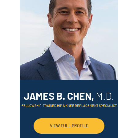
JAMES B. CHEN,
M.D.
FELLOWSHIP-TRAINED HIP & KNEE REPLACEMENT SPECIALIST
VIEW FULL PROFILE