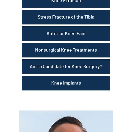
Knee Effusion
Stress Fracture of the Tibia
Anterior Knee Pain
Nonsurgical Knee Treatments
Am I a Candidate for Knee Surgery?
Knee Implants