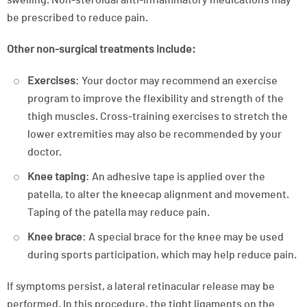
be prescribed to reduce pain.
Other non-surgical treatments include:
Exercises
: Your doctor may recommend an exercise
program to improve the flexibility and strength of the
thigh muscles. Cross-training exercises to stretch the
lower extremities may also be recommended by your
doctor.
Knee taping
: An adhesive tape is applied over the
patella, to alter the kneecap alignment and movement.
Taping of the patella may reduce pain.
Knee brace
: A special brace for the knee may be used
during sports participation, which may help reduce pain.
If symptoms persist, a lateral retinacular release may be
performed. In this procedure, the tight ligaments on the