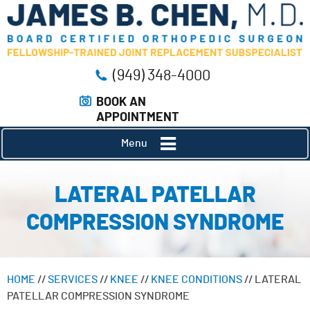
(949) 348-4000
BOOK AN
APPOINTMENT
Menu
LATERAL PATELLAR
COMPRESSION SYNDROME
HOME
//
SERVICES
//
KNEE
//
KNEE CONDITIONS
// LATERAL
PATELLAR COMPRESSION SYNDROME