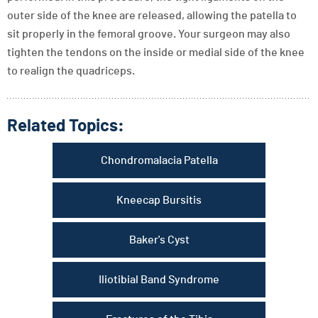
outer side of the knee are released, allowing the patella to
sit properly in the femoral groove. Your surgeon may also
tighten the tendons on the inside or medial side of the knee
to realign the quadriceps.
Related Topics:
Chondromalacia Patella
Kneecap Bursitis
Baker's Cyst
Iliotibial Band Syndrome