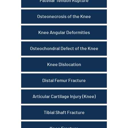
Patellar Tendon Rupture
Osteonecrosis of the Knee
Knee Angular Deformities
Osteochondral Defect of the Knee
Knee Dislocation
Distal Femur Fracture
Articular Cartilage Injury (Knee)
Tibial Shaft Fracture