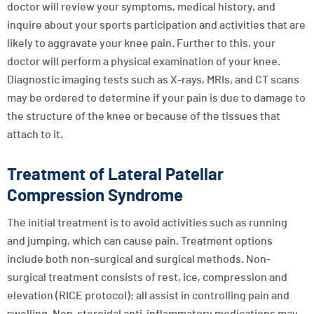
doctor will review your symptoms, medical history, and
inquire about your sports participation and activities that are
likely to aggravate your knee pain. Further to this, your
doctor will perform a physical examination of your knee.
Diagnostic imaging tests such as X-rays, MRIs, and CT scans
may be ordered to determine if your pain is due to damage to
the structure of the knee or because of the tissues that
attach to it.
Treatment of Lateral Patellar
Compression Syndrome
The initial treatment is to avoid activities such as running
and jumping, which can cause pain. Treatment options
include both non-surgical and surgical methods. Non-
surgical treatment consists of rest, ice, compression and
elevation (RICE protocol); all assist in controlling pain and
swelling. Non-steroidal anti-inflammatory medications may