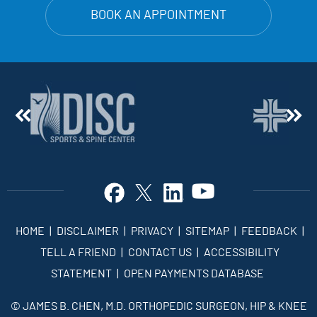
BOOK AN APPOINTMENT
HOME
|
DISCLAIMER
|
PRIVACY
|
SITEMAP
|
FEEDBACK
|
TELL A FRIEND
|
CONTACT US
|
ACCESSIBILITY
STATEMENT
|
OPEN PAYMENTS DATABASE
©
JAMES B. CHEN, M.D. ORTHOPEDIC SURGEON, HIP & KNEE