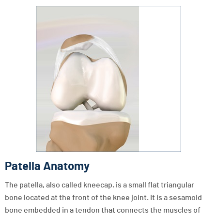
Patella Anatomy
The patella, also called kneecap, is a small flat triangular
bone located at the front of the knee joint. It is a sesamoid
bone embedded in a tendon that connects the muscles of