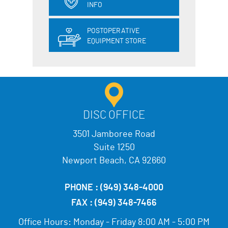
INFO
POSTOPERATIVE
EQUIPMENT STORE
DISC OFFICE
3501 Jamboree Road
Suite 1250
Newport Beach, CA 92660
PHONE :
(949) 348-4000
FAX :
(949) 348-7466
Office Hours:
Monday - Friday 8:00 AM - 5:00 PM