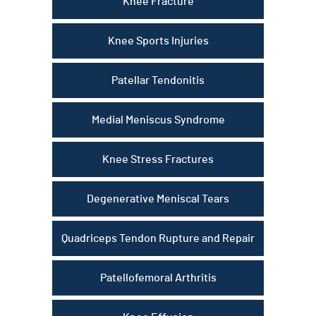
Knee Fracture
Knee Sports Injuries
Patellar Tendonitis
Medial Meniscus Syndrome
Knee Stress Fractures
Degenerative Meniscal Tears
Quadriceps Tendon Rupture and Repair
Patellofemoral Arthritis