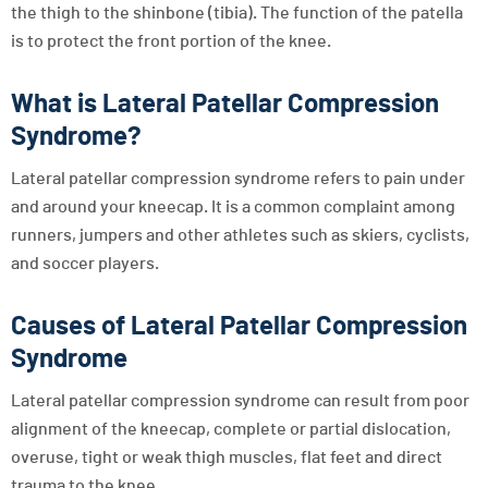
the thigh to the shinbone (tibia). The function of the patella
is to protect the front portion of the knee.
What is Lateral Patellar Compression
Syndrome?
Lateral patellar compression syndrome refers to pain under
and around your kneecap. It is a common complaint among
runners, jumpers and other athletes such as skiers, cyclists,
and soccer players.
Causes of Lateral Patellar Compression
Syndrome
Lateral patellar compression syndrome can result from poor
alignment of the kneecap, complete or partial dislocation,
overuse, tight or weak thigh muscles, flat feet and direct
trauma to the knee.