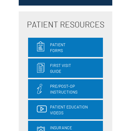
PATIENT RESOURCES
PATIENT
FORMS
FIRST VISIT
GUIDE
PRE/POST-OP
INSTRUCTIONS
PATIENT EDUCATION
VIDEOS
INSURANCE