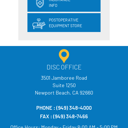
INSURANCE
INFO
POSTOPERATIVE
EQUIPMENT STORE
DISC OFFICE
3501 Jamboree Road
Suite 1250
Newport Beach, CA 92660
PHONE :
(949) 348-4000
FAX :
(949) 348-7466
Office Hours:
Monday - Friday 8:00 AM - 5:00 PM