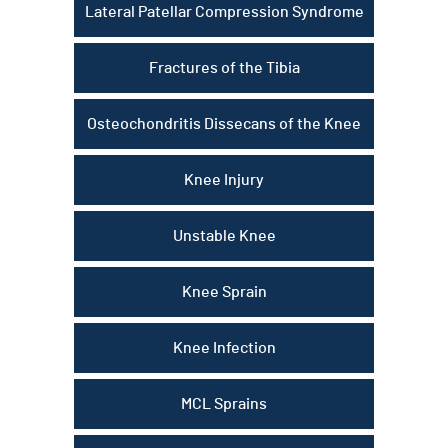
Lateral Patellar Compression Syndrome
Fractures of the Tibia
Osteochondritis Dissecans of the Knee
Knee Injury
Unstable Knee
Knee Sprain
Knee Infection
MCL Sprains