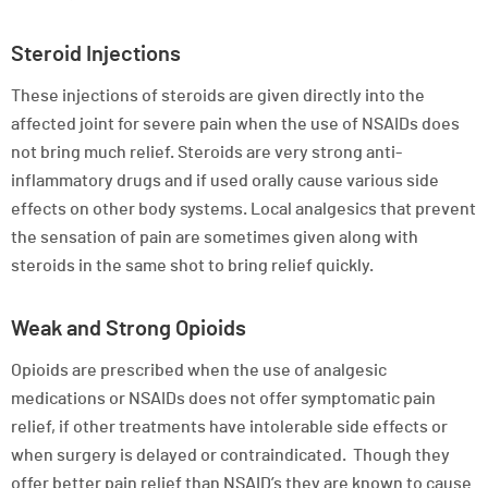
Steroid Injections
These injections of steroids are given directly into the
affected joint for severe pain when the use of NSAIDs does
not bring much relief. Steroids are very strong anti-
inflammatory drugs and if used orally cause various side
effects on other body systems. Local analgesics that prevent
the sensation of pain are sometimes given along with
steroids in the same shot to bring relief quickly.
Weak and Strong Opioids
Opioids are prescribed when the use of analgesic
medications or NSAIDs does not offer symptomatic pain
relief, if other treatments have intolerable side effects or
when surgery is delayed or contraindicated. Though they
offer better pain relief than NSAID’s they are known to cause