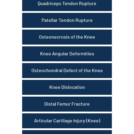
Quadriceps Tendon Rupture
Patellar Tendon Rupture
Osteonecrosis of the Knee
Knee Angular Deformities
Osteochondral Defect of the Knee
Knee Dislocation
Distal Femur Fracture
Articular Cartilage Injury (Knee)