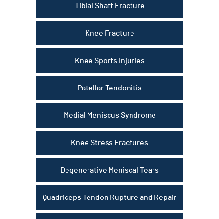
Tibial Shaft Fracture
Knee Fracture
Knee Sports Injuries
Patellar Tendonitis
Medial Meniscus Syndrome
Knee Stress Fractures
Degenerative Meniscal Tears
Quadriceps Tendon Rupture and Repair