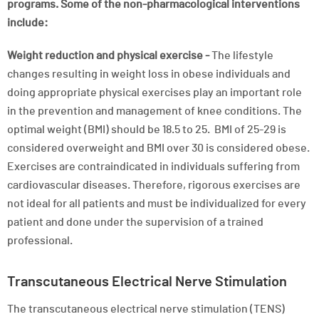
programs. Some of the non-pharmacological interventions
include:
Weight reduction and physical exercise -
The lifestyle
changes resulting in weight loss in obese individuals and
doing appropriate physical exercises play an important role
in the prevention and management of knee conditions. The
optimal weight (BMI) should be 18.5 to 25. BMI of 25-29 is
considered overweight and BMI over 30 is considered obese.
Exercises are contraindicated in individuals suffering from
cardiovascular diseases. Therefore, rigorous exercises are
not ideal for all patients and must be individualized for every
patient and done under the supervision of a trained
professional.
Transcutaneous Electrical Nerve Stimulation
The transcutaneous electrical nerve stimulation (TENS)