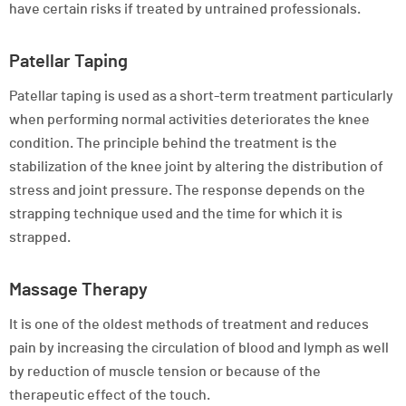
have certain risks if treated by untrained professionals.
Patellar Taping
Patellar taping is used as a short-term treatment particularly
when performing normal activities deteriorates the knee
condition. The principle behind the treatment is the
stabilization of the knee joint by altering the distribution of
stress and joint pressure. The response depends on the
strapping technique used and the time for which it is
strapped.
Massage Therapy
It is one of the oldest methods of treatment and reduces
pain by increasing the circulation of blood and lymph as well
by reduction of muscle tension or because of the
therapeutic effect of the touch.