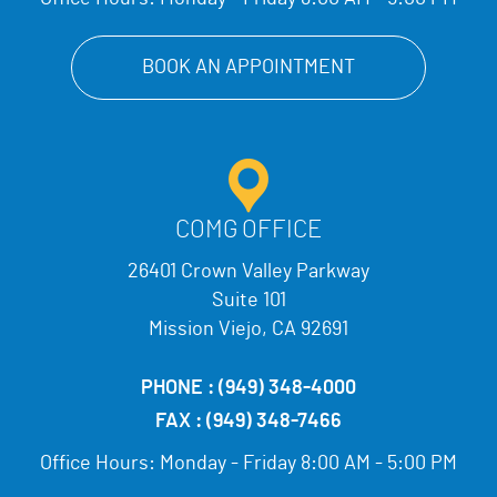
BOOK AN APPOINTMENT
COMG OFFICE
26401 Crown Valley Parkway
Suite 101
Mission Viejo, CA 92691
PHONE :
(949) 348-4000
FAX :
(949) 348-7466
Office Hours:
Monday - Friday 8:00 AM - 5:00 PM