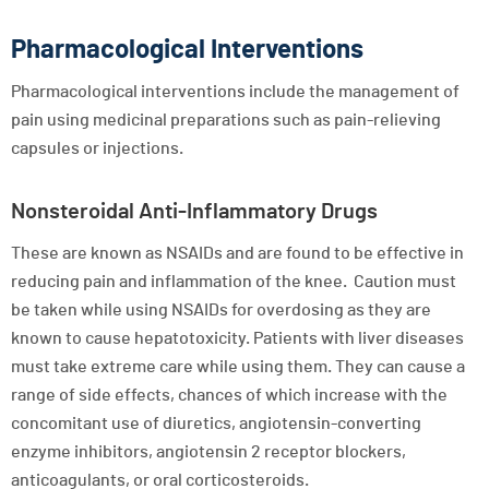
Pharmacological Interventions
Pharmacological interventions include the management of
pain using medicinal preparations such as pain-relieving
capsules or injections.
Nonsteroidal Anti-Inflammatory Drugs
These are known as NSAIDs and are found to be effective in
reducing pain and inflammation of the knee. Caution must
be taken while using NSAIDs for overdosing as they are
known to cause hepatotoxicity. Patients with liver diseases
must take extreme care while using them. They can cause a
range of side effects, chances of which increase with the
concomitant use of diuretics, angiotensin-converting
enzyme inhibitors, angiotensin 2 receptor blockers,
anticoagulants, or oral corticosteroids.