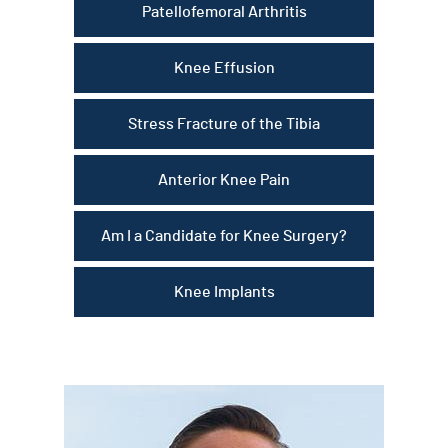
Patellofemoral Arthritis
Knee Effusion
Stress Fracture of the Tibia
Anterior Knee Pain
Am I a Candidate for Knee Surgery?
Knee Implants