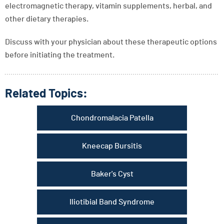
electromagnetic therapy, vitamin supplements, herbal, and
other dietary therapies.
Discuss with your physician about these therapeutic options
before initiating the treatment.
Related Topics:
Chondromalacia Patella
Kneecap Bursitis
Baker's Cyst
Iliotibial Band Syndrome