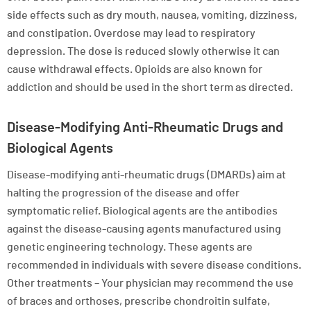
side effects such as dry mouth, nausea, vomiting, dizziness,
and constipation. Overdose may lead to respiratory
depression. The dose is reduced slowly otherwise it can
cause withdrawal effects. Opioids are also known for
addiction and should be used in the short term as directed.
Disease-Modifying Anti-Rheumatic Drugs and
Biological Agents
Disease-modifying anti-rheumatic drugs (DMARDs) aim at
halting the progression of the disease and offer
symptomatic relief. Biological agents are the antibodies
against the disease-causing agents manufactured using
genetic engineering technology. These agents are
recommended in individuals with severe disease conditions.
Other treatments – Your physician may recommend the use
of braces and orthoses, prescribe chondroitin sulfate,