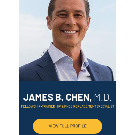
JAMES B. CHEN,
M.D.
FELLOWSHIP-TRAINED HIP & KNEE REPLACEMENT SPECIALIST
VIEW FULL PROFILE