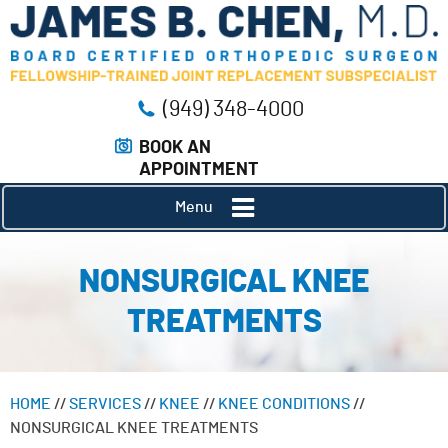
(949) 348-4000
BOOK AN
APPOINTMENT
Menu
NONSURGICAL KNEE
TREATMENTS
HOME
//
SERVICES
//
KNEE
//
KNEE CONDITIONS
//
NONSURGICAL KNEE TREATMENTS