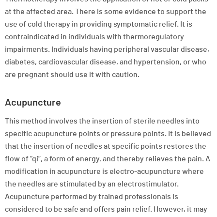
at the affected area. There is some evidence to support the
use of cold therapy in providing symptomatic relief. It is
contraindicated in individuals with thermoregulatory
impairments. Individuals having peripheral vascular disease,
diabetes, cardiovascular disease, and hypertension, or who
are pregnant should use it with caution.
Acupuncture
This method involves the insertion of sterile needles into
specific acupuncture points or pressure points. It is believed
that the insertion of needles at specific points restores the
flow of “qi”, a form of energy, and thereby relieves the pain. A
modification in acupuncture is electro-acupuncture where
the needles are stimulated by an electrostimulator.
Acupuncture performed by trained professionals is
considered to be safe and offers pain relief. However, it may