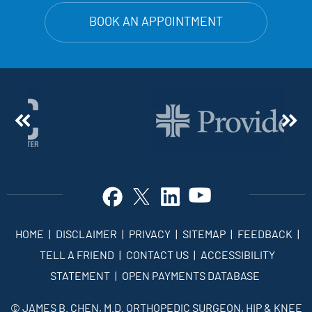
BOOK AN APPOINTMENT
HOME
|
DISCLAIMER
|
PRIVACY
|
SITEMAP
|
FEEDBACK
|
TELL A FRIEND
|
CONTACT US
|
ACCESSIBILITY
STATEMENT
|
OPEN PAYMENTS DATABASE
©
JAMES B. CHEN, M.D. ORTHOPEDIC SURGEON, HIP & KNEE