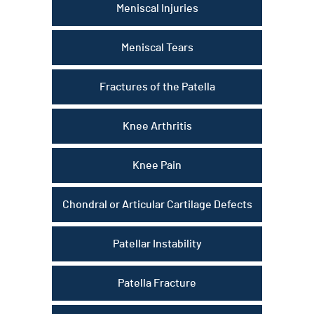
Meniscal Injuries
Meniscal Tears
Fractures of the Patella
Knee Arthritis
Knee Pain
Chondral or Articular Cartilage Defects
Patellar Instability
Patella Fracture