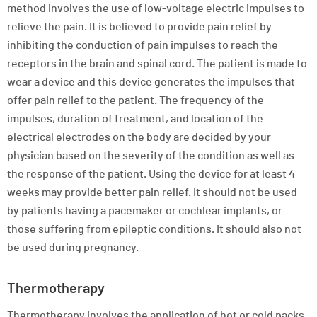
method involves the use of low-voltage electric impulses to
relieve the pain. It is believed to provide pain relief by
inhibiting the conduction of pain impulses to reach the
receptors in the brain and spinal cord. The patient is made to
wear a device and this device generates the impulses that
offer pain relief to the patient. The frequency of the
impulses, duration of treatment, and location of the
electrical electrodes on the body are decided by your
physician based on the severity of the condition as well as
the response of the patient. Using the device for at least 4
weeks may provide better pain relief. It should not be used
by patients having a pacemaker or cochlear implants, or
those suffering from epileptic conditions. It should also not
be used during pregnancy.
Thermotherapy
Thermotherapy involves the application of hot or cold packs