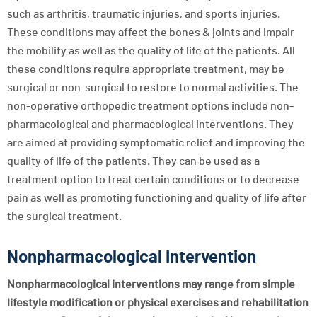
such as arthritis, traumatic injuries, and sports injuries.
These conditions may affect the bones & joints and impair
the mobility as well as the quality of life of the patients. All
these conditions require appropriate treatment, may be
surgical or non-surgical to restore to normal activities. The
non-operative orthopedic treatment options include non-
pharmacological and pharmacological interventions. They
are aimed at providing symptomatic relief and improving the
quality of life of the patients. They can be used as a
treatment option to treat certain conditions or to decrease
pain as well as promoting functioning and quality of life after
the surgical treatment.
Nonpharmacological Intervention
Nonpharmacological interventions may range from simple
lifestyle modification or physical exercises and rehabilitation