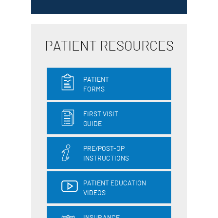
PATIENT RESOURCES
PATIENT
FORMS
FIRST VISIT
GUIDE
PRE/POST-OP
INSTRUCTIONS
PATIENT EDUCATION
VIDEOS