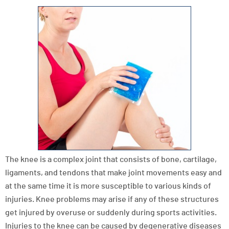
The knee is a complex joint that consists of bone, cartilage,
ligaments, and tendons that make joint movements easy and
at the same time it is more susceptible to various kinds of
injuries. Knee problems may arise if any of these structures
get injured by overuse or suddenly during sports activities.
Injuries to the knee can be caused by degenerative diseases