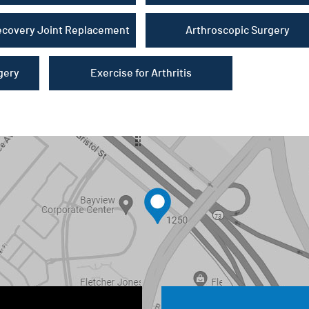
ecovery Joint Replacement
Arthroscopic Surgery
gery
Exercise for Arthritis