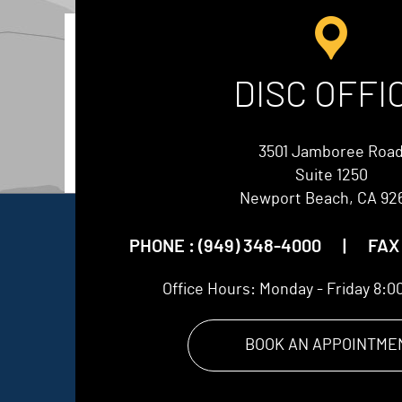
DISC OFFI
3501 Jamboree Roa
Suite 1250
Newport Beach, CA 92
PHONE :
(949) 348-4000
|
FAX 
Office Hours:
Monday - Friday 8:0
BOOK AN APPOINTME