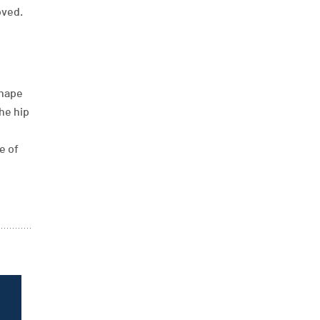
oved.
shape
he hip
e of