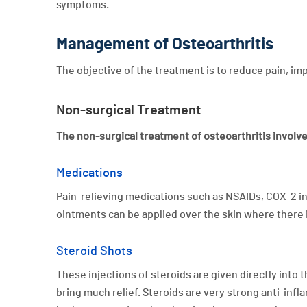
symptoms.
Management of Osteoarthritis
The objective of the treatment is to reduce pain, i
Non-surgical Treatment
The non-surgical treatment of osteoarthritis involv
Medications
Pain-relieving medications such as NSAIDs, COX-2 in
ointments can be applied over the skin where there i
Steroid Shots
These injections of steroids are given directly into
bring much relief. Steroids are very strong anti-infl