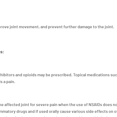
mprove joint movement, and prevent further damage to the joint.
es:
hibitors and opioids may be prescribed. Topical medications suc
s a pain.
 the affected joint for severe pain when the use of NSAIDs does n
ammatory drugs and if used orally cause various side effects on 