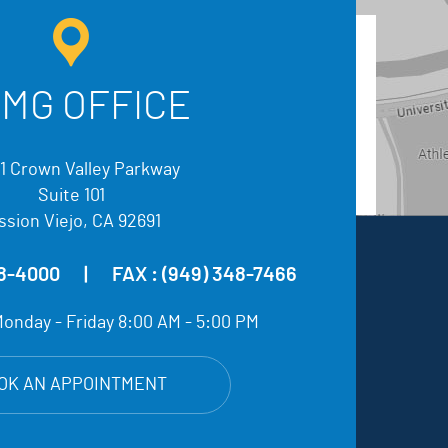
MG OFFICE
1 Crown Valley Parkway
Suite 101
ssion Viejo, CA 92691
48-4000
|
FAX :
(949) 348-7466
onday - Friday 8:00 AM - 5:00 PM
OK AN APPOINTMENT