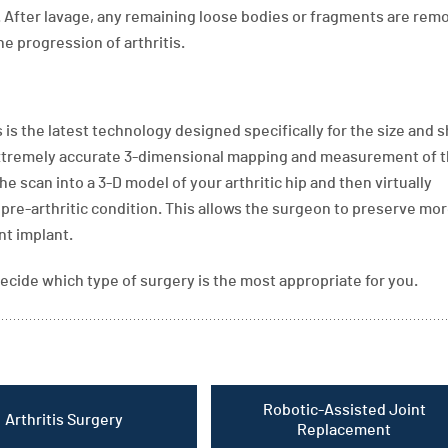
. After lavage, any remaining loose bodies or fragments are rem
 progression of arthritis.
is the latest technology designed specifically for the size and 
r extremely accurate 3-dimensional mapping and measurement of t
 scan into a 3-D model of your arthritic hip and then virtually
s pre-arthritic condition. This allows the surgeon to preserve mor
nt implant.
ecide which type of surgery is the most appropriate for you.
Robotic-Assisted Joint
Arthritis Surgery
Replacement