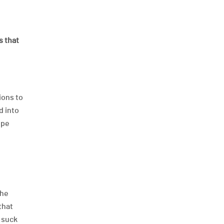
s that
ions to
d into
ope
the
that
d suck