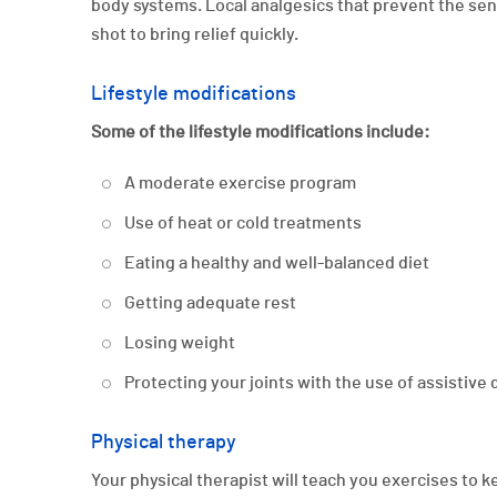
body systems. Local analgesics that prevent the sen
shot to bring relief quickly.
Lifestyle modifications
Some of the lifestyle modifications include:
A moderate exercise program
Use of heat or cold treatments
Eating a healthy and well-balanced diet
Getting adequate rest
Losing weight
Protecting your joints with the use of assistive
Physical therapy
Your physical therapist will teach you exercises to 