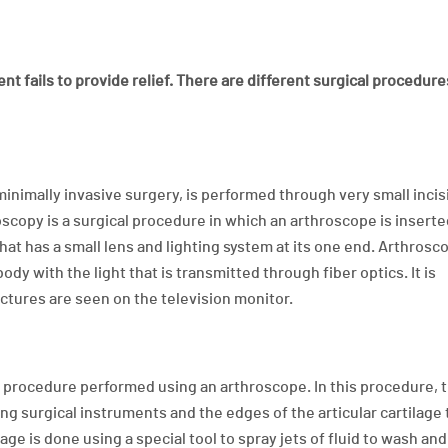
nt fails to provide relief. There are different surgical procedure
minimally invasive surgery, is performed through very small incis
oscopy is a surgical procedure in which an arthroscope is inserte
that has a small lens and lighting system at its one end. Arthrosc
dy with the light that is transmitted through fiber optics. It is
uctures are seen on the television monitor.
l procedure performed using an arthroscope. In this procedure, 
ng surgical instruments and the edges of the articular cartilage 
ge is done using a special tool to spray jets of fluid to wash an