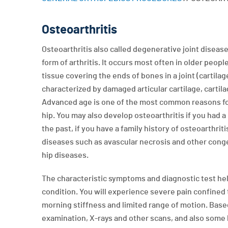
Osteoarthritis
Osteoarthritis also called degenerative joint disea
form of arthritis. It occurs most often in older peopl
tissue covering the ends of bones in a joint (cartilage
characterized by damaged articular cartilage, cartilag
Advanced age is one of the most common reasons for
hip. You may also develop osteoarthritis if you had a h
the past, if you have a family history of osteoarthriti
diseases such as avascular necrosis and other cong
hip diseases.
The characteristic symptoms and diagnostic test hel
condition. You will experience severe pain confined 
morning stiffness and limited range of motion. Base
examination, X-rays and other scans, and also some b