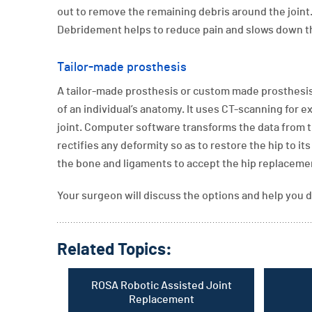
out to remove the remaining debris around the joint
Debridement helps to reduce pain and slows down the
Tailor-made prosthesis
A tailor-made prosthesis or custom made prosthesis 
of an individual’s anatomy. It uses CT-scanning fo
joint. Computer software transforms the data from the
rectifies any deformity so as to restore the hip to it
the bone and ligaments to accept the hip replaceme
Your surgeon will discuss the options and help you d
Related Topics:
ROSA Robotic Assisted Joint
Replacement