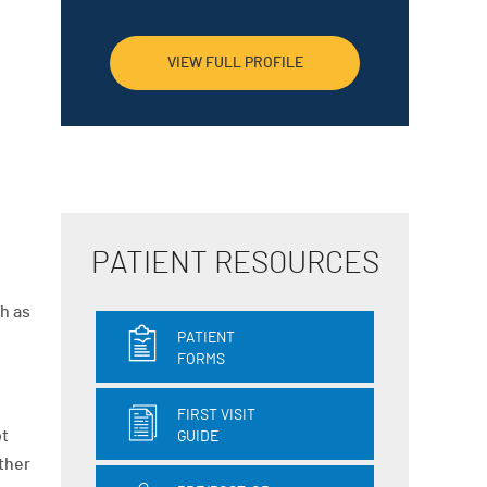
VIEW FULL PROFILE
PATIENT RESOURCES
h as
PATIENT
FORMS
FIRST VISIT
ot
GUIDE
other