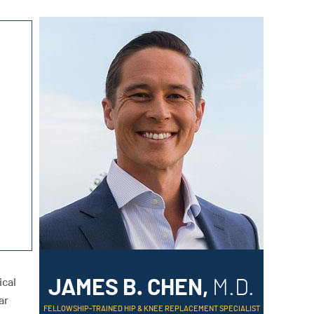
ical
JAMES B. CHEN,
M.D.
ar
FELLOWSHIP-TRAINED HIP & KNEE REPLACEMENT SPECIALIST