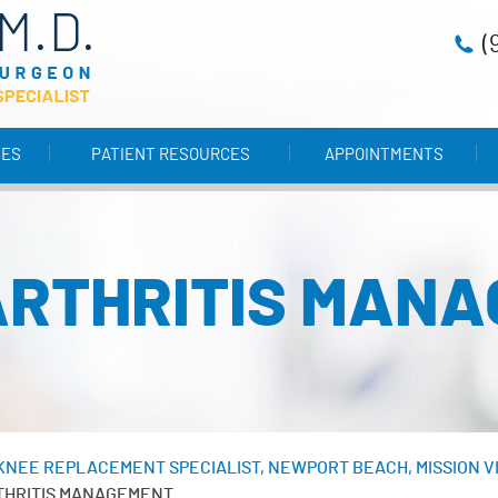
(
CES
PATIENT RESOURCES
APPOINTMENTS
RTHRITIS MAN
& KNEE REPLACEMENT SPECIALIST, NEWPORT BEACH, MISSION V
THRITIS MANAGEMENT