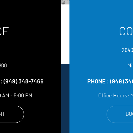
CE
CO
d
2640
660
Mi
:
(949) 348-7466
PHONE :
(949) 3
0 AM - 5:00 PM
Office Hours:
M
NT
BO