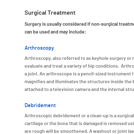
Surgical Treatment
Surgery is usually considered if non-surgical treatme
can be used and may include:
Arthroscopy
Arthroscopy, also referred to as keyhole surgery or 
evaluate and treat a variety of hip conditions. Arthr
a joint. An arthroscope is a pencil-sized instrument 
magnifies and illuminates the structures inside the bo
attached to a television camera and the internal str
Debridement
Arthroscopic debridement or a clean-up is a surgica
cartilage or the bone that is damaged is removed usi
are rough will be smoothened. A washout or joint lava