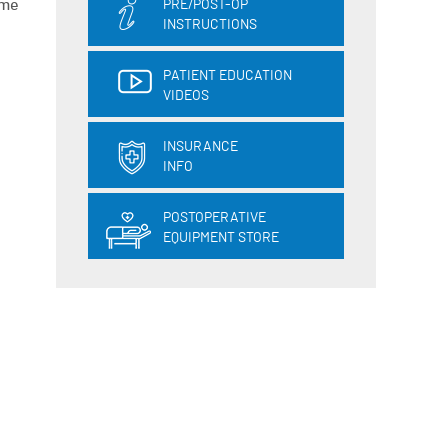
ame
PRE/POST-OP
INSTRUCTIONS
PATIENT EDUCATION
VIDEOS
INSURANCE
INFO
POSTOPERATIVE
EQUIPMENT STORE