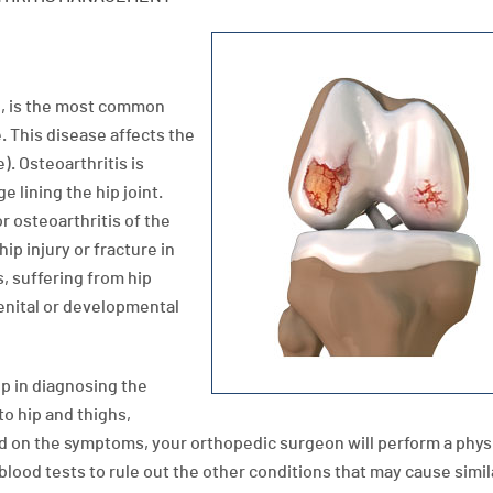
se, is the most common
e. This disease affects the
). Osteoarthritis is
e lining the hip joint.
 osteoarthritis of the
ip injury or fracture in
s, suffering from hip
enital or developmental
p in diagnosing the
to hip and thighs,
d on the symptoms, your orthopedic surgeon will perform a phys
lood tests to rule out the other conditions that may cause simil