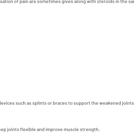
sation of pain are sometimes given along with steroids in the s
 devices such as splints or braces to support the weakened joints
keep joints flexible and improve muscle strength.