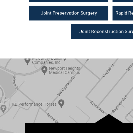
Joint Preservation Surgery
Rapid R
Joint Reconstruction Sur