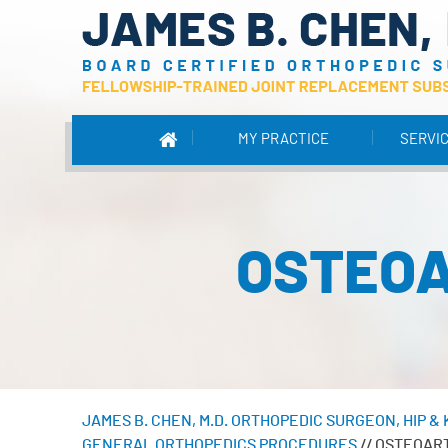
MY PRACTICE
SERVI
OSTEOA
JAMES B. CHEN, M.D. ORTHOPEDIC SURGEON, HIP 
GENERAL ORTHOPEDICS PROCEDURES
// OSTEOAR