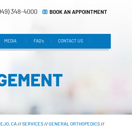
949) 348-4000
BOOK AN APPOINTMENT
MEDIA
FAQ'
s
CONTACT US
AGEMENT
IEJO, CA
//
SERVICES
//
GENERAL ORTHOPEDICS
//